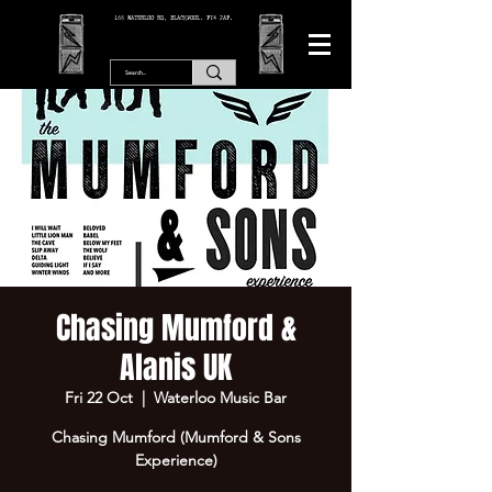
166 WATERLOO RD, BLACKPOOL. FY4 2AF.
Chasing Mumford &
Alanis UK
Fri 22 Oct
  |  
Waterloo Music Bar
Chasing Mumford (Mumford & Sons
Experience)