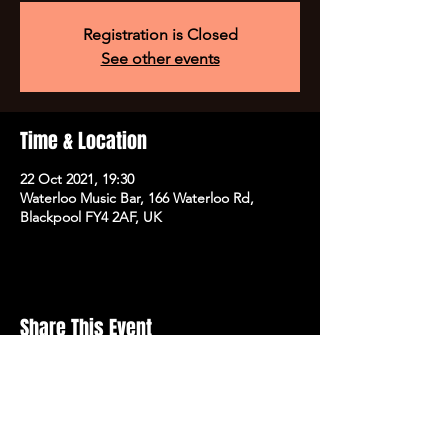
Registration is Closed
See other events
Time & Location
22 Oct 2021, 19:30
Waterloo Music Bar, 166 Waterloo Rd,
Blackpool FY4 2AF, UK
Share This Event