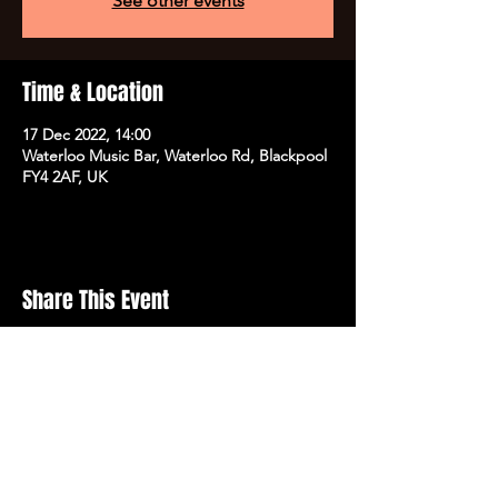
See other events
Time & Location
17 Dec 2022, 14:00
Waterloo Music Bar, Waterloo Rd, Blackpool
FY4 2AF, UK
Share This Event