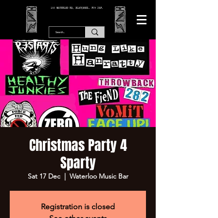
166 WATERLOO RD, BLACKPOOL. FY4 2AF.
Christmas Party 4
Sparty
Sat 17 Dec
  |  
Waterloo Music Bar
Registration is closed