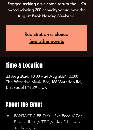
Reggae making a welcome return the UK's
award winning 300 capacity venue over the
August Bank Holiday Weekend.
Registration is closed
See other events
Time & Location
23 Aug 2024, 18:00 – 24 Aug 2024, 00:00
The Waterloo Music Bar, 166 Waterloo Rd,
Blackpool FY4 2AF, UK
About the Event
FANTASTIC FRIDAY - Ska Face // Zen 
Baseballbat  // TBC // plus DJ Jason 
'Rudeboy' //