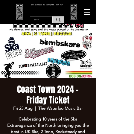
166 WATERLOO RD, BLACKPOOL. FY4 2AF.
Coast Town 2024 -
Friday Ticket
Fri 23 Aug
  |  
The Waterloo Music Bar
Celebrating 10 years of the Ska
Extravaganza of the North bringing you the
best in UK Ska, 2 Tone, Rocksteady and