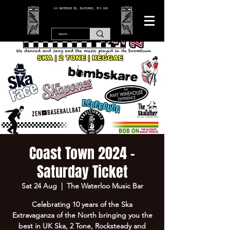
166 WATERLOO RD, BLACKPOOL. FY4 2AF.
Coast Town 2024 -
Saturday Ticket
Sat 24 Aug
  |  
The Waterloo Music Bar
Celebrating 10 years of the Ska
Extravaganza of the North bringing you the
best in UK Ska, 2 Tone, Rocksteady and