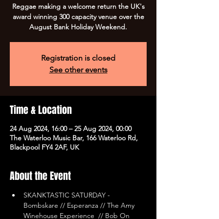
Reggae making a welcome return the UK's
award winning 300 capacity venue over the
August Bank Holiday Weekend.
Registration is closed
See other events
Time & Location
24 Aug 2024, 16:00 – 25 Aug 2024, 00:00
The Waterloo Music Bar, 166 Waterloo Rd,
Blackpool FY4 2AF, UK
About the Event
SKANKTASTIC SATURDAY - 
Bombskare // Esperanza // The Amy 
Winehouse Experience  // Bob On 