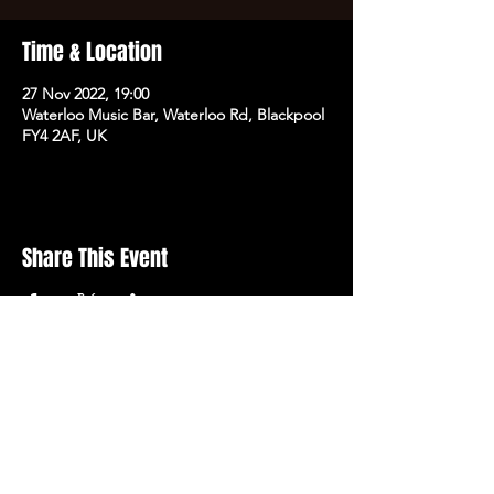
Time & Location
27 Nov 2022, 19:00
Waterloo Music Bar, Waterloo Rd, Blackpool
FY4 2AF, UK
Share This Event