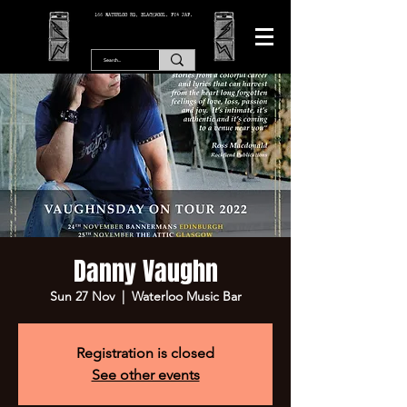
166 WATERLOO RD, BLACKPOOL. FY4 2AF.
Danny Vaughn
Sun 27 Nov
  |  
Waterloo Music Bar
Registration is closed
See other events