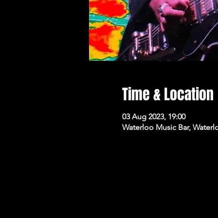
Time & Location
03 Aug 2023, 19:00
Waterloo Music Bar, Waterl