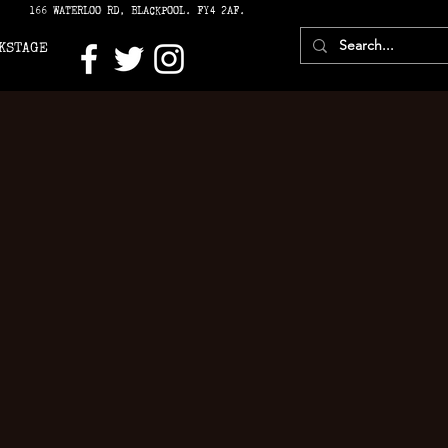
166 WATERLOO RD, BLACKPOOL. FY4 2AF.
KSTAGE