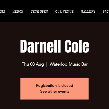
IGS
MERCH
TECH SPEC
OUR VENUE
GALLERY
BAC
Darnell Cole
Thu 03 Aug
  |  
Waterloo Music Bar
Registration is closed
See other events