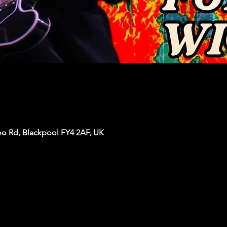
oo Rd, Blackpool FY4 2AF, UK