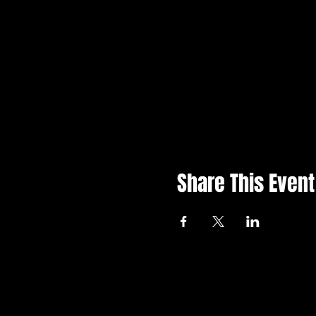
Share This Event