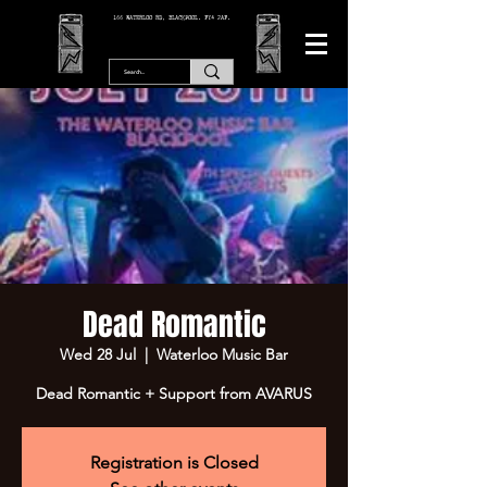
166 WATERLOO RD, BLACKPOOL. FY4 2AF.
Dead Romantic
Wed 28 Jul
  |  
Waterloo Music Bar
Dead Romantic + Support from AVARUS
Registration is Closed