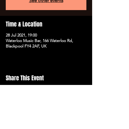
See other events
Time & Location
28 Jul 2021, 19:00
Waterloo Music Bar, 166 Waterloo Rd,
Blackpool FY4 2AF, UK
Share This Event