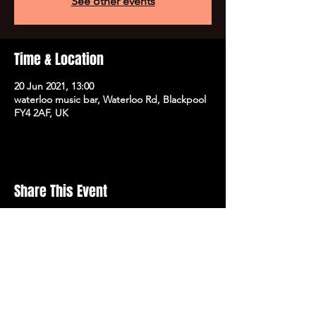
See other events
Time & Location
20 Jun 2021, 13:00
waterloo music bar, Waterloo Rd, Blackpool
FY4 2AF, UK
Share This Event