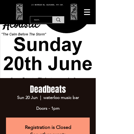
166 WATERLOO RD, BLACKPOOL. FY4 2AF.
Deadbeats
Sun 20 Jun
  |  
waterloo music bar
Doors - 1pm
Registration is Closed