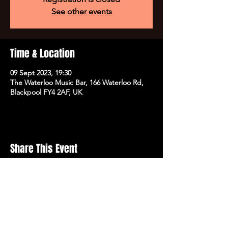
See other events
Time & Location
09 Sept 2023, 19:30
The Waterloo Music Bar, 166 Waterloo Rd,
Blackpool FY4 2AF, UK
Share This Event