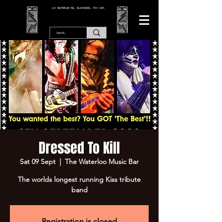
166 WATERLOO RD, BLACKPOOL. FY4 2AF.
Dressed To Kill
Sat 09 Sept
  |  
The Waterloo Music Bar
The worlds longest running Kiss tribute
band
Registration is closed