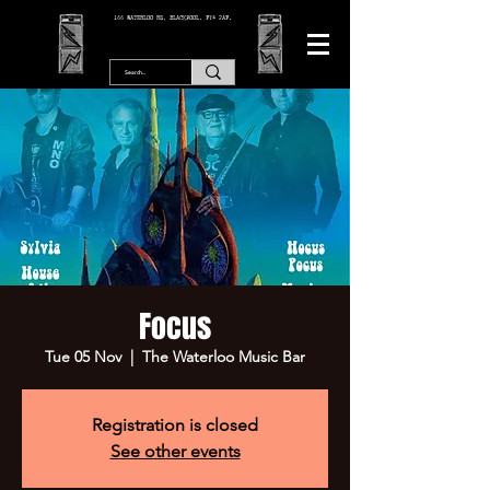
166 WATERLOO RD, BLACKPOOL. FY4 2AF.
Focus
Tue 05 Nov
  |  
The Waterloo Music Bar
Registration is closed
See other events