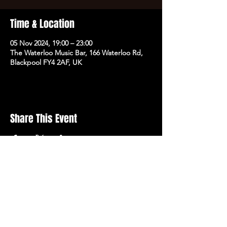
Time & Location
05 Nov 2024, 19:00 – 23:00
The Waterloo Music Bar, 166 Waterloo Rd,
Blackpool FY4 2AF, UK
Share This Event