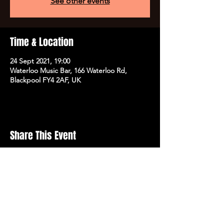
See other events
Time & Location
24 Sept 2021, 19:00
Waterloo Music Bar, 166 Waterloo Rd,
Blackpool FY4 2AF, UK
Share This Event