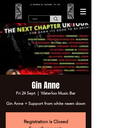
166 WATERLOO RD, BLACKPOOL. FY4 2AF.
Gin Anne
Fri 24 Sept
  |  
Waterloo Music Bar
Gin Anne + Support from white raven down
Registration is Closed