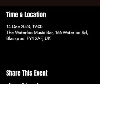
Time & Location
14 Dec 2023, 19:00
The Waterloo Music Bar, 166 Waterloo Rd,
Blackpool FY4 2AF, UK
Share This Event