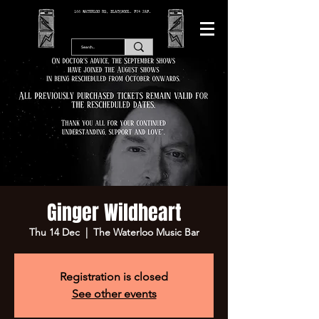
166 WATERLOO RD, BLACKPOOL. FY4 2AF.
Ginger Wildheart
Thu 14 Dec
  |  
The Waterloo Music Bar
Registration is closed
See other events