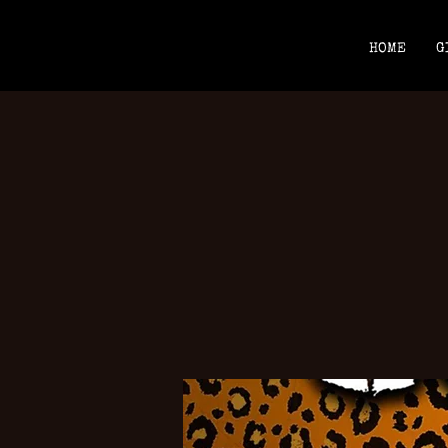
HOME
G