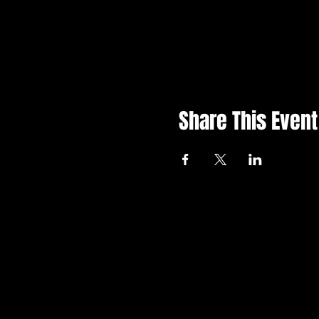
Share This Event