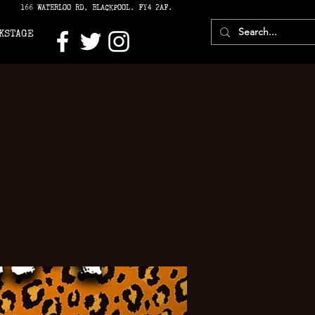
166 WATERLOO RD, BLACKPOOL. FY4 2AF.
KSTAGE