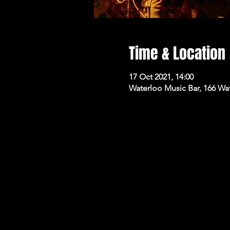
Time & Location
17 Oct 2021, 14:00
Waterloo Music Bar, 166 Wa