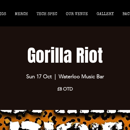
IGS
MERCH
TECH SPEC
OUR VENUE
GALLERY
BAC
Gorilla Riot
Sun 17 Oct
  |  
Waterloo Music Bar
£8 OTD