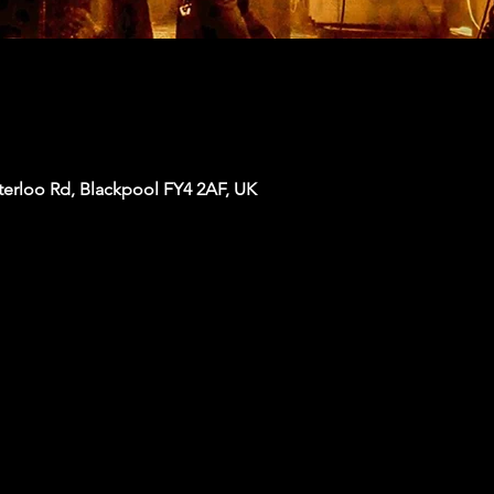
terloo Rd, Blackpool FY4 2AF, UK