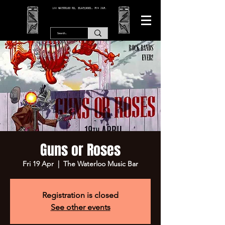
166 WATERLOO RD, BLACKPOOL. FY4 2AF.
Guns or Roses
Fri 19 Apr
  |  
The Waterloo Music Bar
Registration is closed
See other events