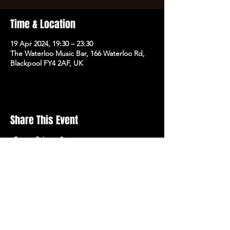
Time & Location
19 Apr 2024, 19:30 – 23:30
The Waterloo Music Bar, 166 Waterloo Rd,
Blackpool FY4 2AF, UK
Share This Event