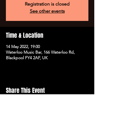
Registration is closed
See other events
Time & Location
14 May 2022, 19:00
Waterloo Music Bar, 166 Waterloo Rd,
Blackpool FY4 2AF, UK
Share This Event