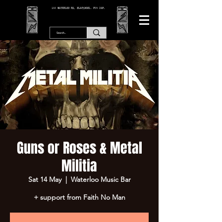
166 WATERLOO RD, BLACKPOOL. FY4 2AF.
Guns or Roses & Metal
Militia
Sat 14 May
  |  
Waterloo Music Bar
+ support from Faith No Man