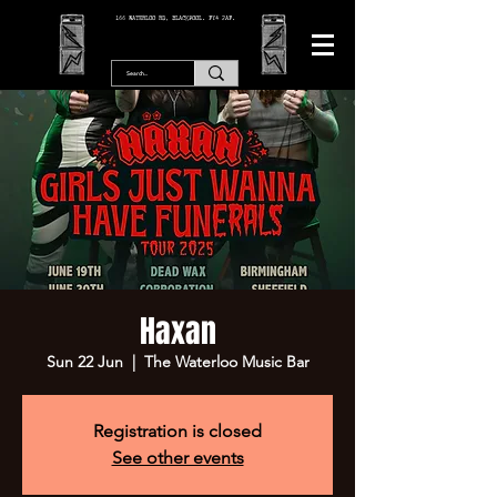
166 WATERLOO RD, BLACKPOOL. FY4 2AF.
Haxan
Sun 22 Jun
  |  
The Waterloo Music Bar
Registration is closed
See other events