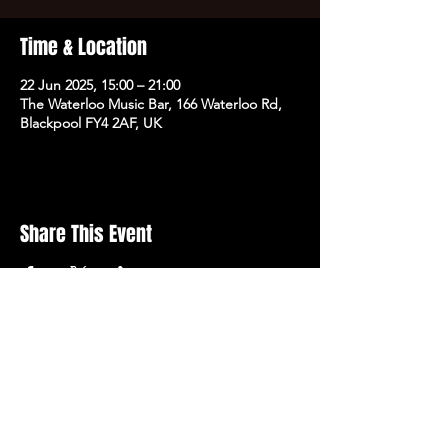
Time & Location
22 Jun 2025, 15:00 – 21:00
The Waterloo Music Bar, 166 Waterloo Rd,
Blackpool FY4 2AF, UK
Share This Event