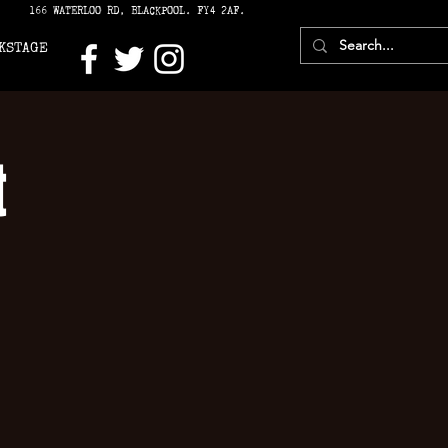
166 WATERLOO RD, BLACKPOOL. FY4 2AF.
KSTAGE
t