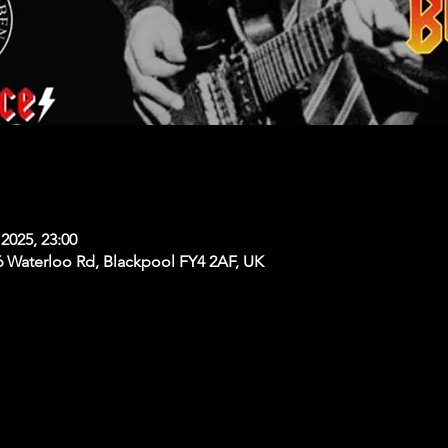
2025, 23:00
6 Waterloo Rd, Blackpool FY4 2AF, UK