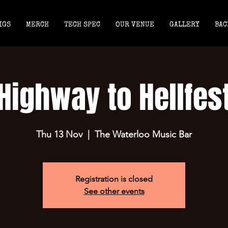
IGS
MERCH
TECH SPEC
OUR VENUE
GALLERY
BAC
Highway to Hellfes
Thu 13 Nov
  |  
The Waterloo Music Bar
Registration is closed
See other events