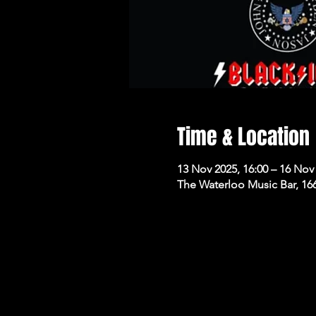
Time & Location
13 Nov 2025, 16:00 – 16 Nov 
The Waterloo Music Bar, 16