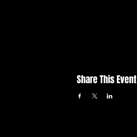
Share This Event