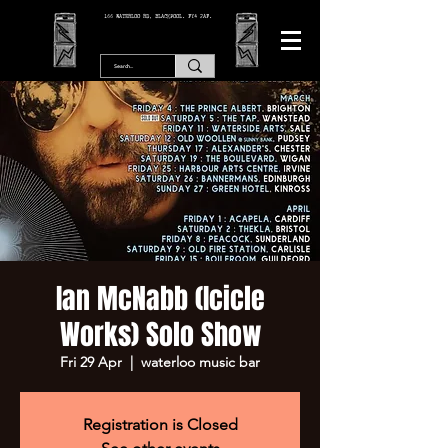
166 WATERLOO RD, BLACKPOOL. FY4 2AF.
Ian McNabb (Icicle
Works) Solo Show
Fri 29 Apr
  |  
waterloo music bar
Registration is Closed