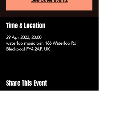
See other events
Time & Location
29 Apr 2022, 20:00
waterloo music bar, 166 Waterloo Rd,
Blackpool FY4 2AF, UK
Share This Event