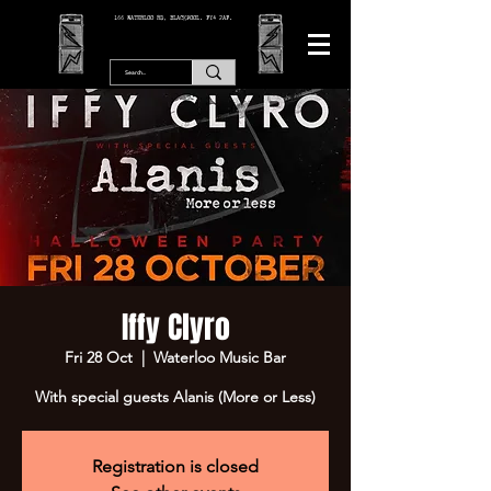
166 WATERLOO RD, BLACKPOOL. FY4 2AF.
Iffy Clyro
Fri 28 Oct
  |  
Waterloo Music Bar
With special guests Alanis (More or Less)
Registration is closed