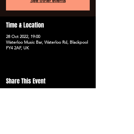
See other events
Time & Location
28 Oct 2022, 19:00
Waterloo Music Bar, Waterloo Rd, Blackpool
FY4 2AF, UK
Share This Event