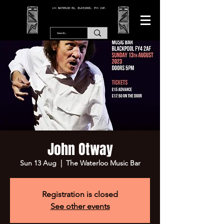
166 WATERLOO RD, BLACKPOOL. FY4 2AF.
John Otway
Sun 13 Aug
  |  
The Waterloo Music Bar
Registration is closed
See other events