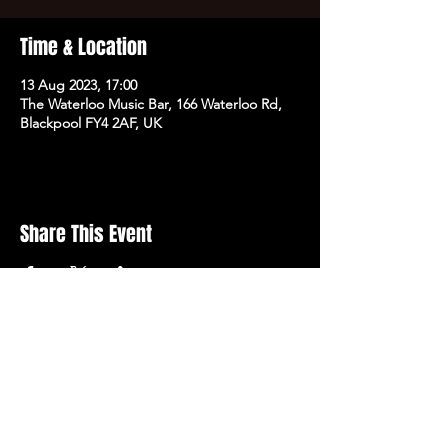
Time & Location
13 Aug 2023, 17:00
The Waterloo Music Bar, 166 Waterloo Rd,
Blackpool FY4 2AF, UK
Share This Event