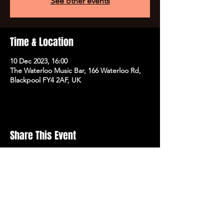
See other events
Time & Location
10 Dec 2023, 16:00
The Waterloo Music Bar, 166 Waterloo Rd,
Blackpool FY4 2AF, UK
Share This Event