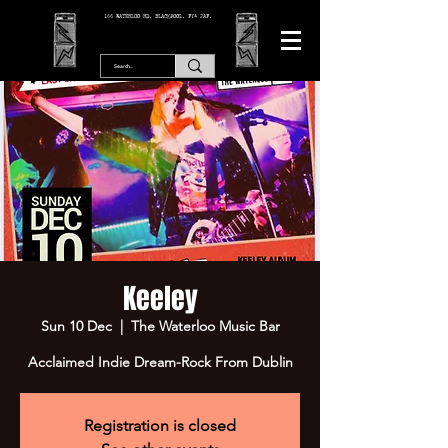
166 WATERLOO RD, BLACKPOOL. FY4 2AF.
Keeley
Sun 10 Dec
  |  
The Waterloo Music Bar
Acclaimed Indie Dream-Rock From Dublin
Registration is closed