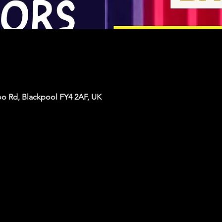
oo Rd, Blackpool FY4 2AF, UK