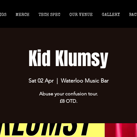
IGS
MERCH
TECH SPEC
OUR VENUE
GALLERY
BAC
Kid Klumsy
Sat 02 Apr
  |  
Waterloo Music Bar
Abuse your confusion tour.
£8 OTD.