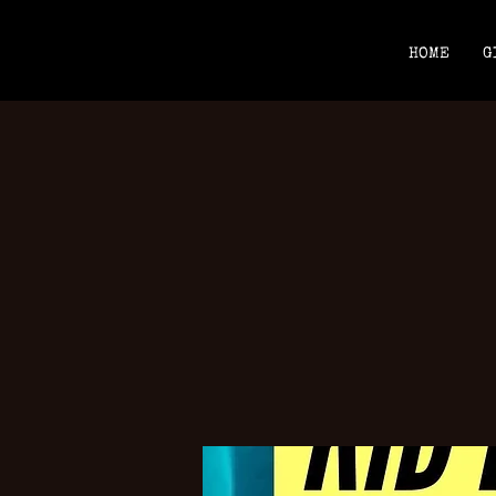
HOME
G