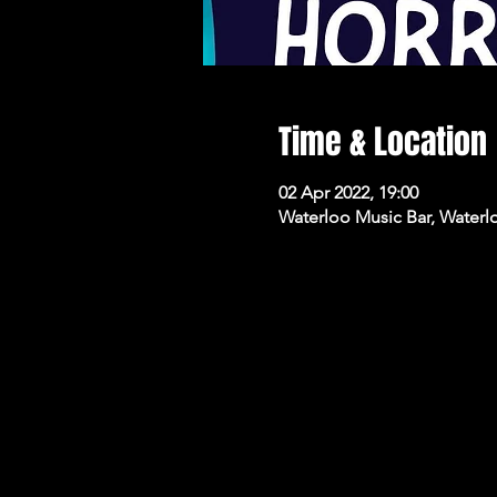
Time & Location
02 Apr 2022, 19:00
Waterloo Music Bar, Waterl