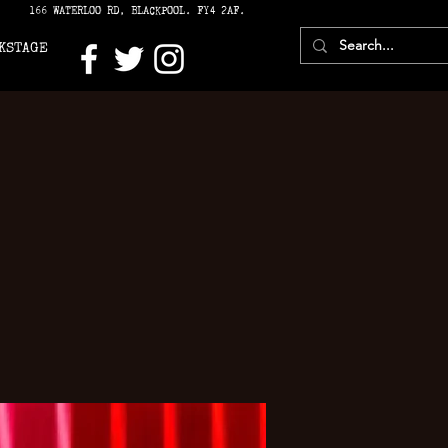
166 WATERLOO RD, BLACKPOOL. FY4 2AF.
KSTAGE