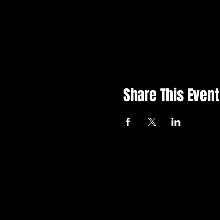
Share This Event