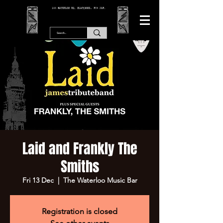
166 WATERLOO RD, BLACKPOOL. FY4 2AF.
Laid and Frankly The
Smiths
Fri 13 Dec
  |  
The Waterloo Music Bar
Registration is closed