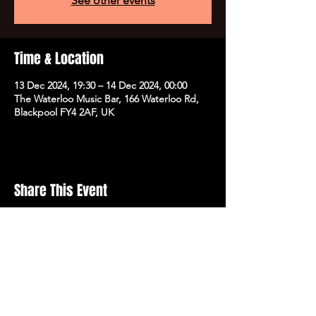
See other events
Time & Location
13 Dec 2024, 19:30 – 14 Dec 2024, 00:00
The Waterloo Music Bar, 166 Waterloo Rd,
Blackpool FY4 2AF, UK
Share This Event