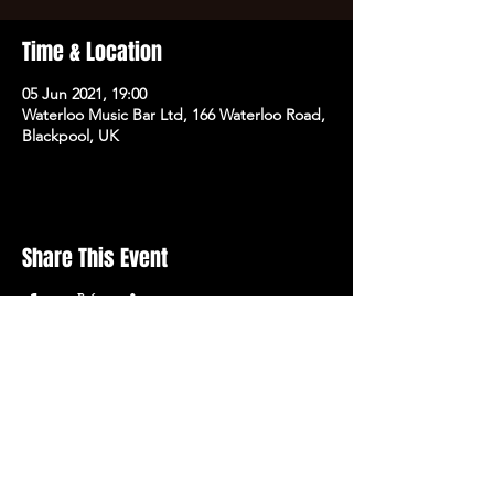
Time & Location
05 Jun 2021, 19:00
Waterloo Music Bar Ltd, 166 Waterloo Road,
Blackpool, UK
Share This Event