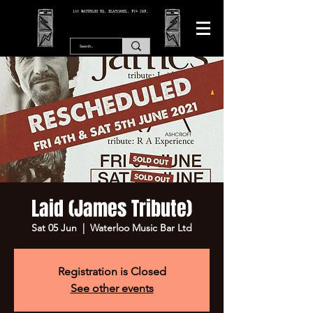
166 WATERLOO RD, BLACKPOOL. FY4 2AF.
Laid (James Tribute)
Sat 05 Jun
  |  
Waterloo Music Bar Ltd
Registration is Closed
See other events