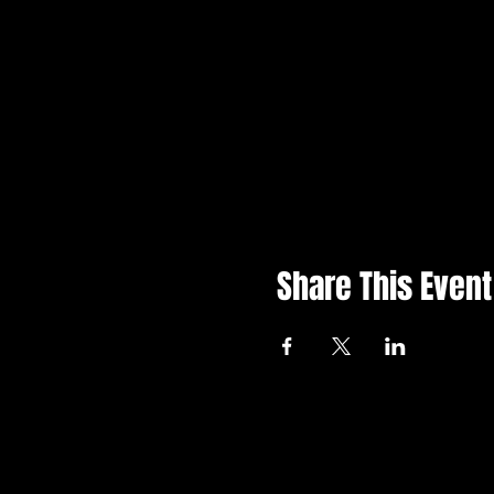
Share This Event