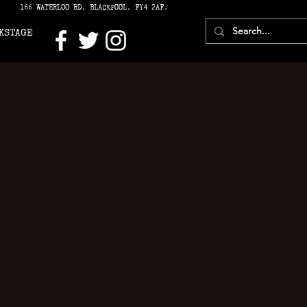
166 WATERLOO RD, BLACKPOOL. FY4 2AF.
KSTAGE