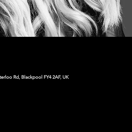
terloo Rd, Blackpool FY4 2AF, UK