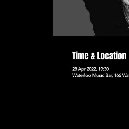
Time & Location
28 Apr 2022, 19:30
Waterloo Music Bar, 166 Wa