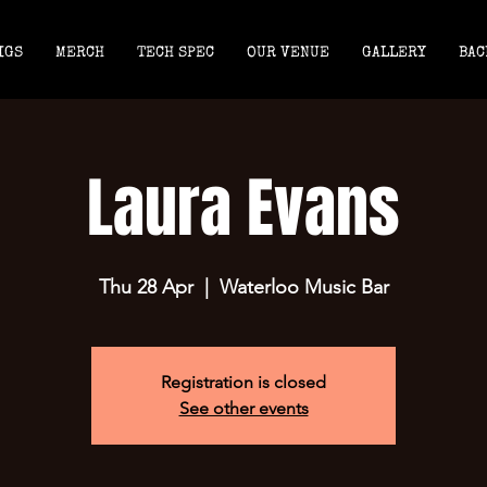
IGS
MERCH
TECH SPEC
OUR VENUE
GALLERY
BAC
Laura Evans
Thu 28 Apr
  |  
Waterloo Music Bar
Registration is closed
See other events