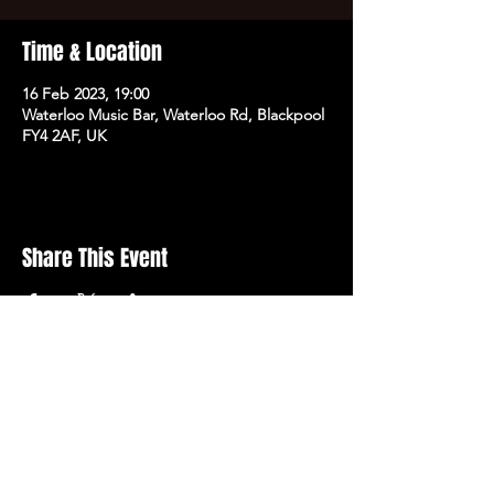
Time & Location
16 Feb 2023, 19:00
Waterloo Music Bar, Waterloo Rd, Blackpool
FY4 2AF, UK
Share This Event