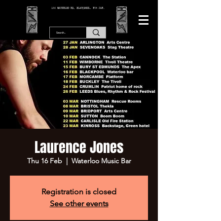
166 WATERLOO RD, BLACKPOOL. FY4 2AF.
Laurence Jones
Thu 16 Feb
  |  
Waterloo Music Bar
Registration is closed
See other events