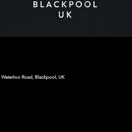
6 Waterloo Road, Blackpool, UK