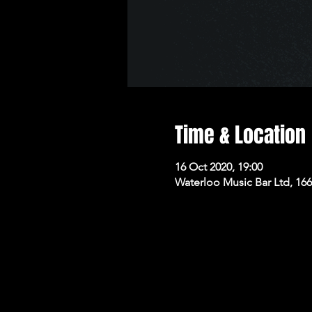
Time & Location
16 Oct 2020, 19:00
Waterloo Music Bar Ltd, 16