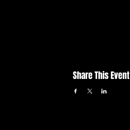
Share This Event