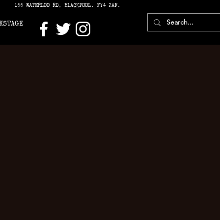
166 WATERLOO RD, BLACKPOOL. FY4 2AF.
KSTAGE