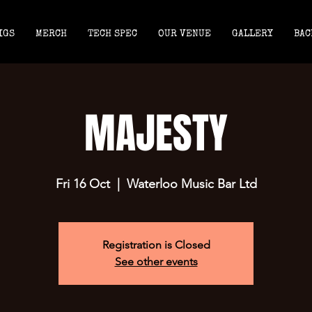
IGS
MERCH
TECH SPEC
OUR VENUE
GALLERY
BAC
MAJESTY
Fri 16 Oct
  |  
Waterloo Music Bar Ltd
Registration is Closed
See other events