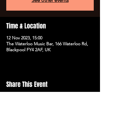
See other events
Time & Location
12 Nov 2023, 15:00
The Waterloo Music Bar, 166 Waterloo Rd,
Blackpool FY4 2AF, UK
Share This Event