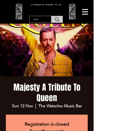
166 WATERLOO RD, BLACKPOOL. FY4 2AF.
Majesty A Tribute To
Queen
Sun 12 Nov
  |  
The Waterloo Music Bar
Registration is closed