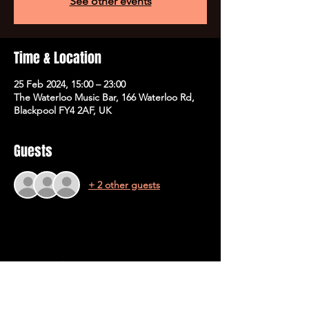
See other events
Time & Location
25 Feb 2024, 15:00 – 23:00
The Waterloo Music Bar, 166 Waterloo Rd,
Blackpool FY4 2AF, UK
Guests
+ 2 other guests
Share This Event