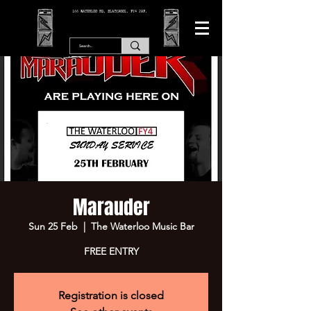
166 WATERLOO RD, BLACKPOOL. FY4 2AF.
Marauder
Sun 25 Feb
  |  
The Waterloo Music Bar
FREE ENTRY
Registration is closed