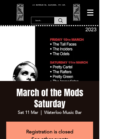
166 WATERLOO RD, BLACKPOOL. FY4 2AF.
March of the Mods
Saturday
Sat 11 Mar
  |  
Waterloo Music Bar
Registration is closed