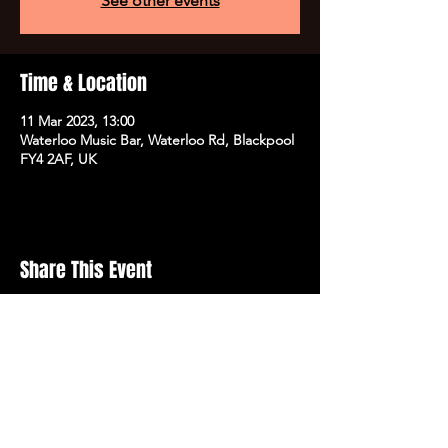
See other events
Time & Location
11 Mar 2023, 13:00
Waterloo Music Bar, Waterloo Rd, Blackpool
FY4 2AF, UK
Share This Event