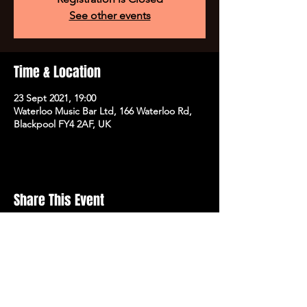
See other events
Time & Location
23 Sept 2021, 19:00
Waterloo Music Bar Ltd, 166 Waterloo Rd,
Blackpool FY4 2AF, UK
Share This Event