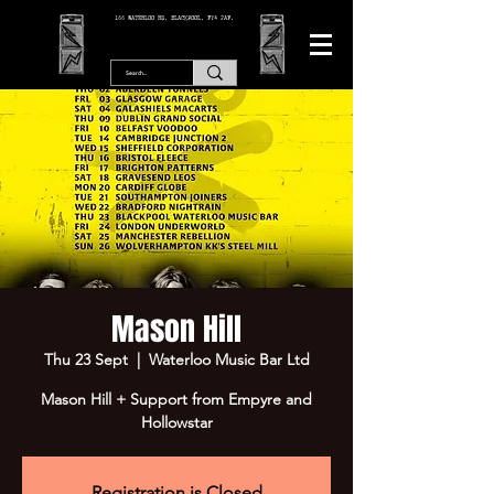
166 WATERLOO RD, BLACKPOOL. FY4 2AF.
Mason Hill
Thu 23 Sept
  |  
Waterloo Music Bar Ltd
Mason Hill + Support from Empyre and
Hollowstar
Registration is Closed