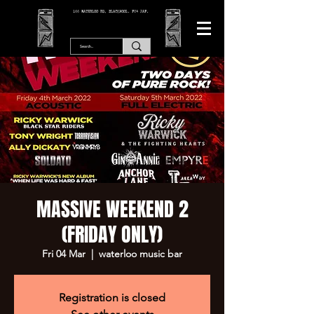
166 WATERLOO RD, BLACKPOOL. FY4 2AF.
MASSIVE WEEKEND 2
(FRIDAY ONLY)
Fri 04 Mar
  |  
waterloo music bar
Registration is closed