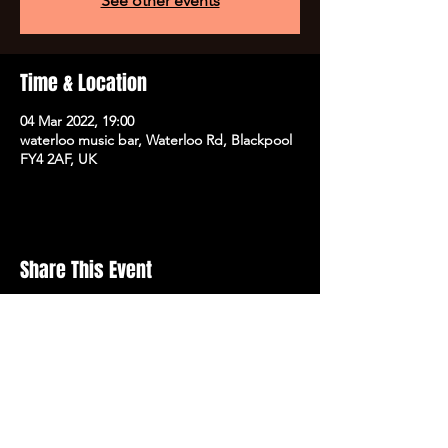
See other events
Time & Location
04 Mar 2022, 19:00
waterloo music bar, Waterloo Rd, Blackpool
FY4 2AF, UK
Share This Event