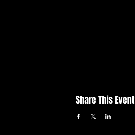
Share This Event