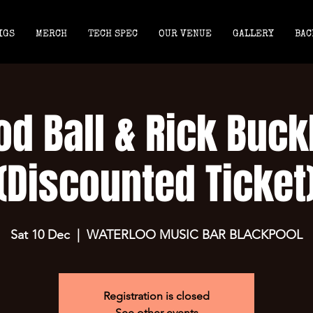
IGS
MERCH
TECH SPEC
OUR VENUE
GALLERY
BAC
d Ball & Rick Buck
(Discounted Ticket
Sat 10 Dec
  |  
WATERLOO MUSIC BAR BLACKPOOL
Registration is closed
See other events