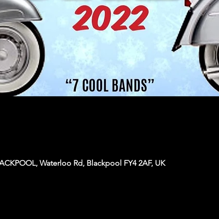
KPOOL, Waterloo Rd, Blackpool FY4 2AF, UK