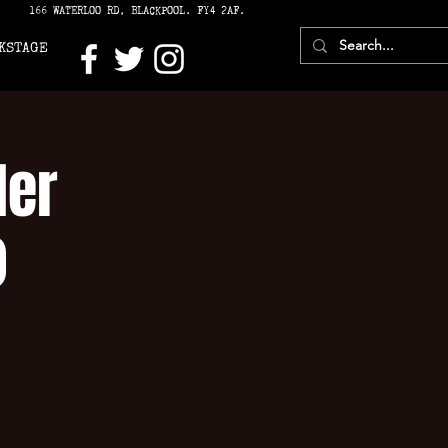
166 WATERLOO RD, BLACKPOOL. FY4 2AF.
KSTAGE
ler
)