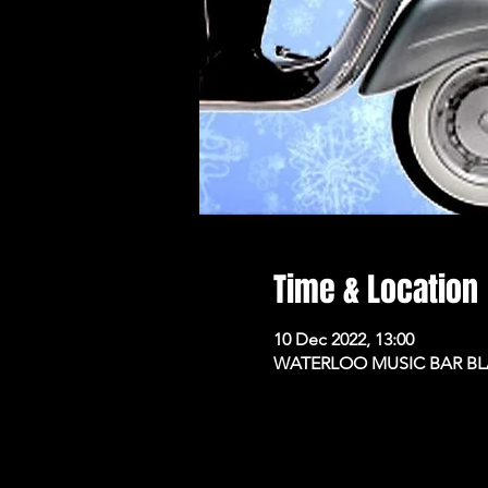
Time & Location
10 Dec 2022, 13:00
WATERLOO MUSIC BAR BLAC