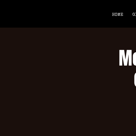
HOME
G
Mo