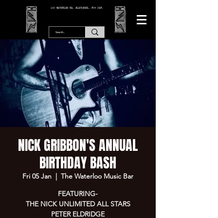
166 WATERLOO RD, BLACKPOOL. FY4 2AF.
NICK GRIBBON'S ANNUAL
BIRTHDAY BASH
Fri 05 Jan
  |  
The Waterloo Music Bar
FEATURING-
THE NICK UNLIMITED ALL STARS
PETER ELDRIDGE