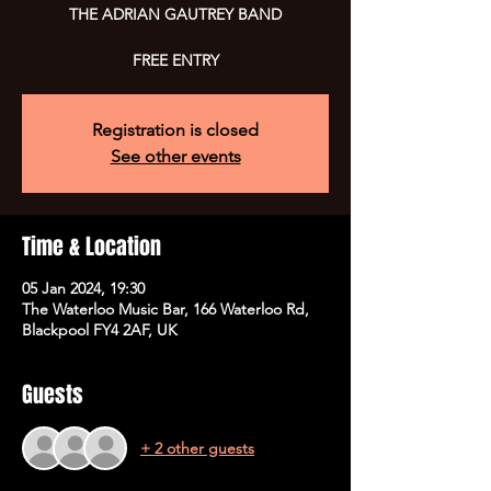
THE ADRIAN GAUTREY BAND
FREE ENTRY
Registration is closed
See other events
Time & Location
05 Jan 2024, 19:30
The Waterloo Music Bar, 166 Waterloo Rd,
Blackpool FY4 2AF, UK
Guests
+ 2 other guests