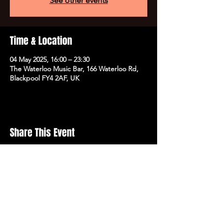
See other events
Time & Location
04 May 2025, 16:00 – 23:30
The Waterloo Music Bar, 166 Waterloo Rd,
Blackpool FY4 2AF, UK
Share This Event