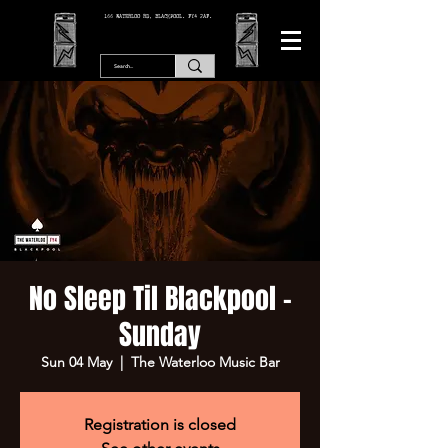
166 WATERLOO RD, BLACKPOOL. FY4 2AF.
No Sleep Til Blackpool -
Sunday
Sun 04 May
  |  
The Waterloo Music Bar
Registration is closed