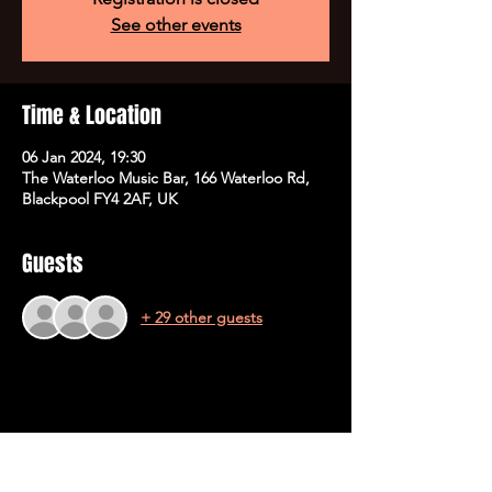
See other events
Time & Location
06 Jan 2024, 19:30
The Waterloo Music Bar, 166 Waterloo Rd,
Blackpool FY4 2AF, UK
Guests
+ 29 other guests
Share This Event