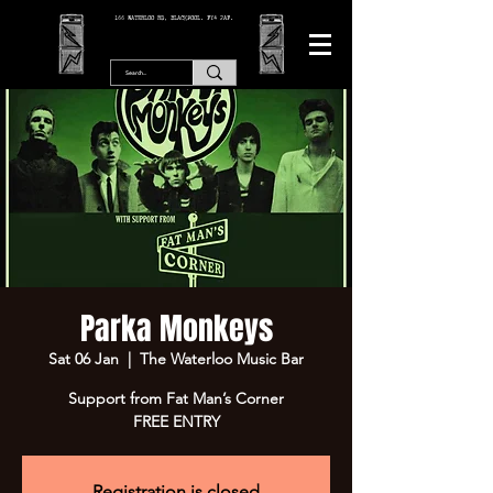
166 WATERLOO RD, BLACKPOOL. FY4 2AF.
Parka Monkeys
Sat 06 Jan
  |  
The Waterloo Music Bar
Support from Fat Man’s Corner
FREE ENTRY
Registration is closed