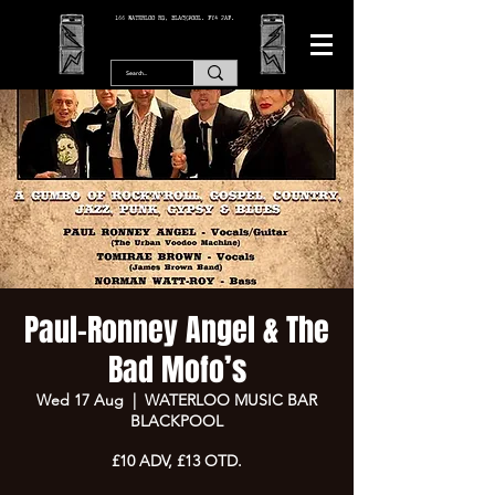
166 WATERLOO RD, BLACKPOOL. FY4 2AF.
Paul-Ronney Angel & The
Bad Mofo’s
Wed 17 Aug
  |  
WATERLOO MUSIC BAR
BLACKPOOL
£10 ADV, £13 OTD.