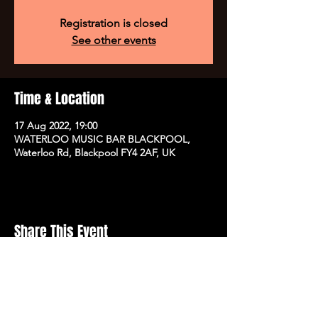
Registration is closed
See other events
Time & Location
17 Aug 2022, 19:00
WATERLOO MUSIC BAR BLACKPOOL,
Waterloo Rd, Blackpool FY4 2AF, UK
Share This Event