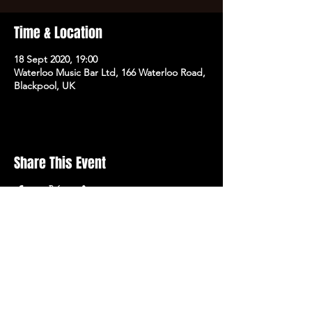
Time & Location
18 Sept 2020, 19:00
Waterloo Music Bar Ltd, 166 Waterloo Road,
Blackpool, UK
Share This Event