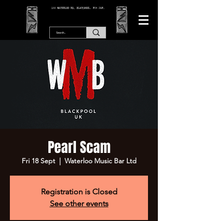
166 WATERLOO RD, BLACKPOOL. FY4 2AF.
Pearl Scam
Fri 18 Sept
  |  
Waterloo Music Bar Ltd
Registration is Closed
See other events