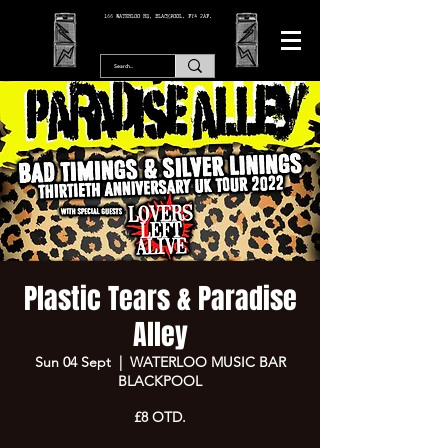
166 WATERLOO RD, BLACKPOOL. FY4 2AF.
Plastic Tears & Paradise
Alley
Sun 04 Sept
  |  
WATERLOO MUSIC BAR
BLACKPOOL
£8 OTD.