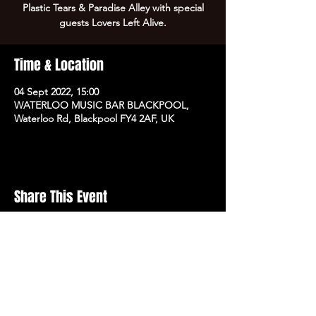
Plastic Tears & Paradise Alley with special
guests Lovers Left Alive.
Time & Location
04 Sept 2022, 15:00
WATERLOO MUSIC BAR BLACKPOOL,
Waterloo Rd, Blackpool FY4 2AF, UK
Share This Event