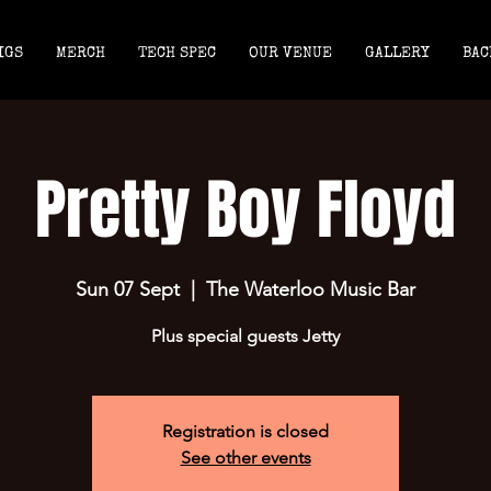
IGS
MERCH
TECH SPEC
OUR VENUE
GALLERY
BAC
Pretty Boy Floyd
Sun 07 Sept
  |  
The Waterloo Music Bar
Plus special guests Jetty
Registration is closed
See other events