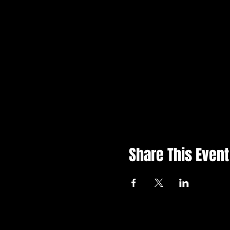
Share This Event