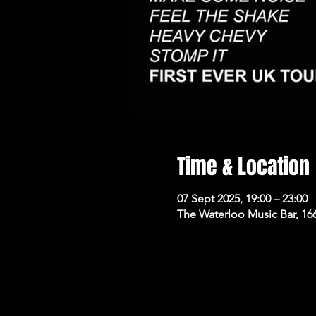
Time & Location
07 Sept 2025, 19:00 – 23:00
The Waterloo Music Bar, 16