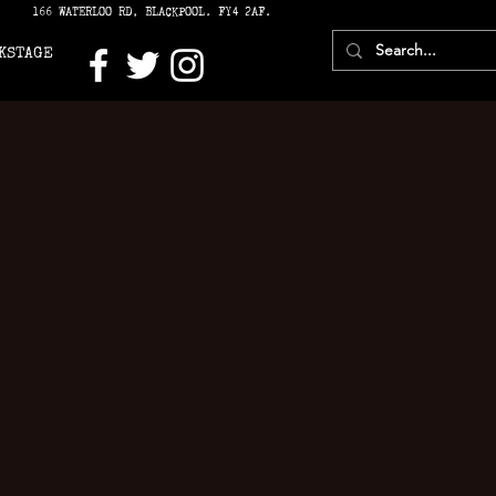
166 WATERLOO RD, BLACKPOOL. FY4 2AF.
KSTAGE