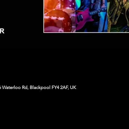
6 Waterloo Rd, Blackpool FY4 2AF, UK