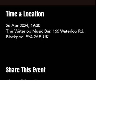
Time & Location
26 Apr 2024, 19:30
The Waterloo Music Bar, 166 Waterloo Rd,
Blackpool FY4 2AF, UK
Share This Event