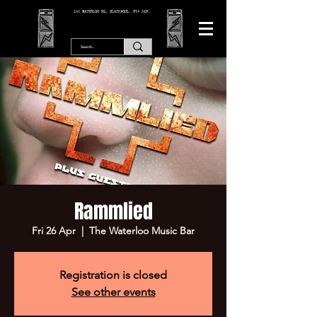
166 WATERLOO RD, BLACKPOOL. FY4 2AF.
Rammlied
Fri 26 Apr
  |  
The Waterloo Music Bar
Registration is closed
See other events