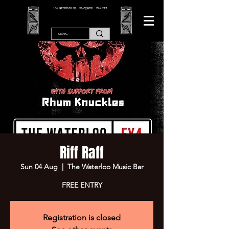
166 WATERLOO RD, BLACKPOOL. FY4 2AF.
Riff Raff
Sun 04 Aug
  |  
The Waterloo Music Bar
FREE ENTRY
Registration is closed