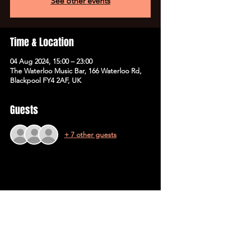
See other events
Time & Location
04 Aug 2024, 15:00 – 23:00
The Waterloo Music Bar, 166 Waterloo Rd,
Blackpool FY4 2AF, UK
Guests
+ 7 other guests
Share This Event