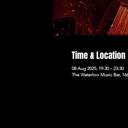
Time & Location
08 Aug 2025, 19:30 – 23:30
The Waterloo Music Bar, 16