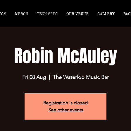
IGS
MERCH
TECH SPEC
OUR VENUE
GALLERY
BAC
Robin McAuley
Fri 08 Aug
  |  
The Waterloo Music Bar
Registration is closed
See other events