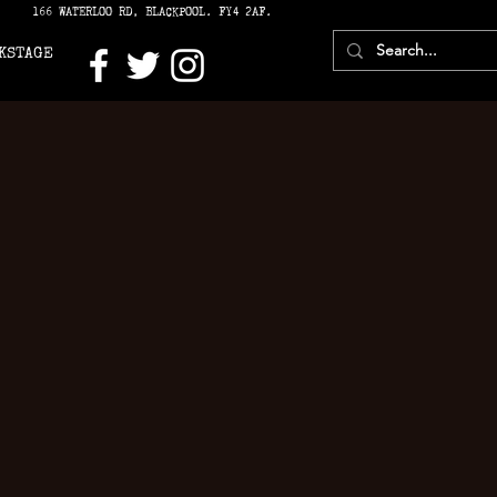
166 WATERLOO RD, BLACKPOOL. FY4 2AF.
KSTAGE