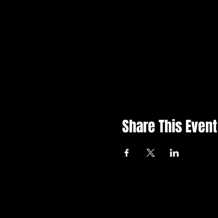
Share This Event