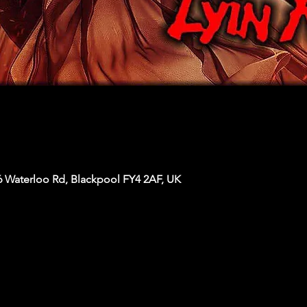
6 Waterloo Rd, Blackpool FY4 2AF, UK