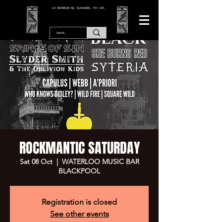
166 WATERLOO RD, BLACKPOOL. FY4 2AF.
ROCKMANTIC SATURDAY
Sat 08 Oct
  |  
WATERLOO MUSIC BAR
BLACKPOOL
Registration is closed
See other events