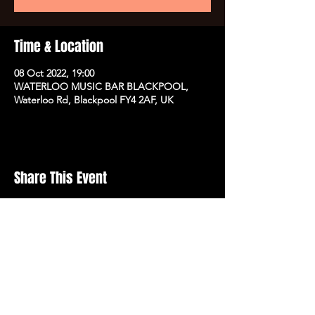
Time & Location
08 Oct 2022, 19:00
WATERLOO MUSIC BAR BLACKPOOL,
Waterloo Rd, Blackpool FY4 2AF, UK
Share This Event