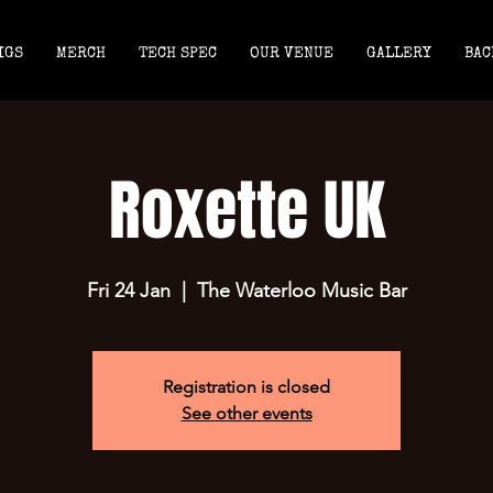
IGS
MERCH
TECH SPEC
OUR VENUE
GALLERY
BAC
Roxette UK
Fri 24 Jan
  |  
The Waterloo Music Bar
Registration is closed
See other events