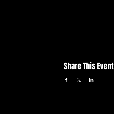
Share This Event