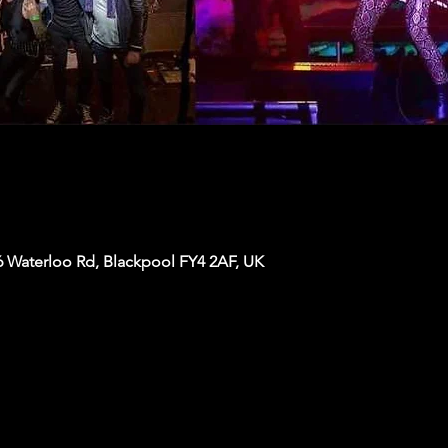
6 Waterloo Rd, Blackpool FY4 2AF, UK