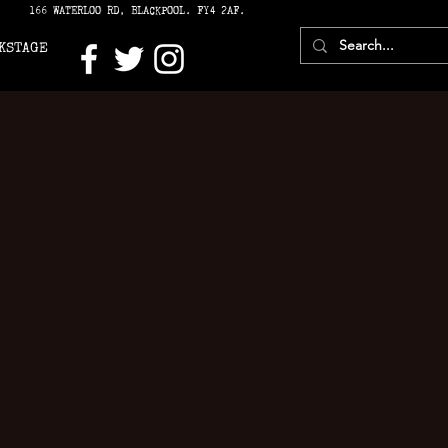
166 WATERLOO RD, BLACKPOOL. FY4 2AF.
KSTAGE