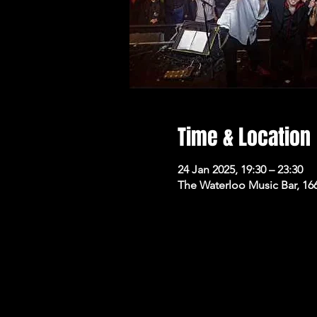
Time & Location
24 Jan 2025, 19:30 – 23:30
The Waterloo Music Bar, 16