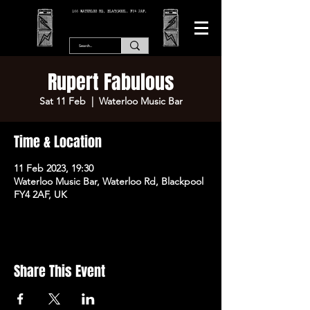
166 WATERLOO RD, BLACKPOOL. FY4 2AF.
Rupert Fabulous
Sat 11 Feb
  |  
Waterloo Music Bar
Time & Location
11 Feb 2023, 19:30
Waterloo Music Bar, Waterloo Rd, Blackpool
FY4 2AF, UK
Share This Event