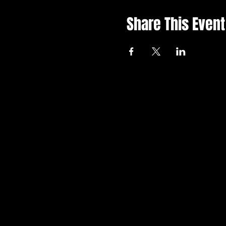
Share This Event