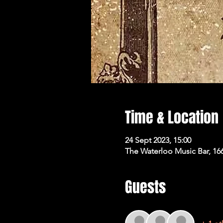
Time & Location
24 Sept 2023, 15:00
The Waterloo Music Bar, 16
Guests