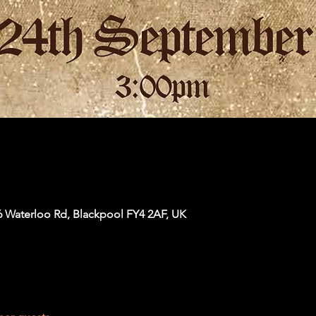
6 Waterloo Rd, Blackpool FY4 2AF, UK