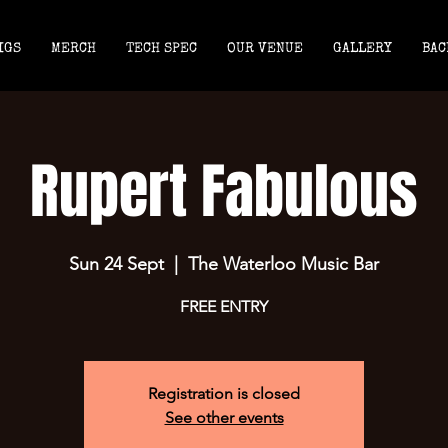
IGS
MERCH
TECH SPEC
OUR VENUE
GALLERY
BAC
Rupert Fabulous
Sun 24 Sept
  |  
The Waterloo Music Bar
FREE ENTRY
Registration is closed
See other events