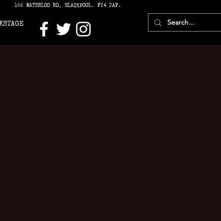
166 WATERLOO RD, BLACKPOOL. FY4 2AF.
KSTAGE