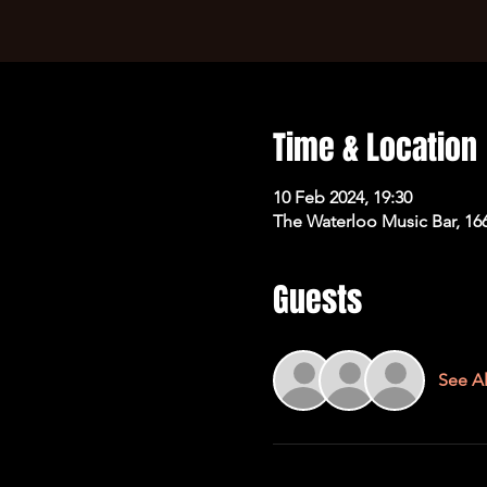
Time & Location
10 Feb 2024, 19:30
The Waterloo Music Bar, 16
Guests
See Al