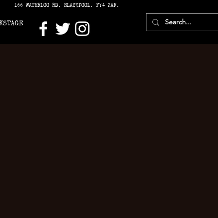
166 WATERLOO RD, BLACKPOOL. FY4 2AF.
KSTAGE