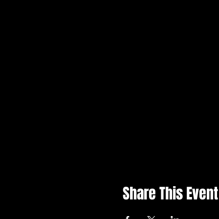
Share This Event