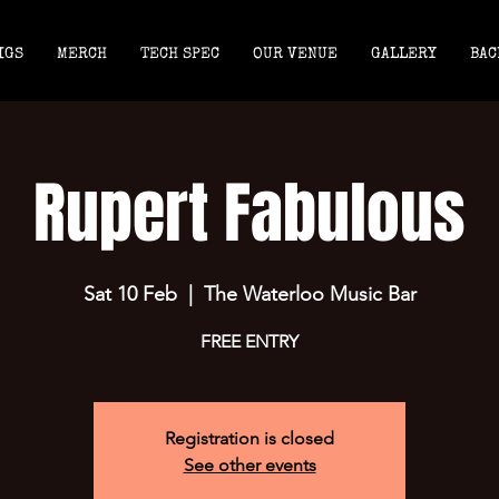
IGS
MERCH
TECH SPEC
OUR VENUE
GALLERY
BAC
Rupert Fabulous
Sat 10 Feb
  |  
The Waterloo Music Bar
FREE ENTRY
Registration is closed
See other events