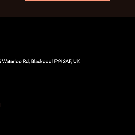
6 Waterloo Rd, Blackpool FY4 2AF, UK
l