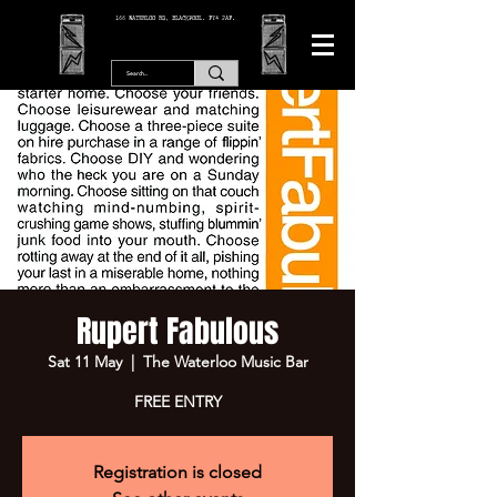
166 WATERLOO RD, BLACKPOOL. FY4 2AF.
Rupert Fabulous
Sat 11 May
  |  
The Waterloo Music Bar
FREE ENTRY
Registration is closed