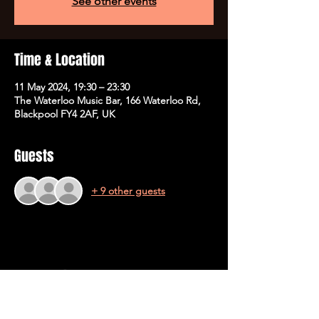
See other events
Time & Location
11 May 2024, 19:30 – 23:30
The Waterloo Music Bar, 166 Waterloo Rd,
Blackpool FY4 2AF, UK
Guests
+ 9 other guests
Share This Event