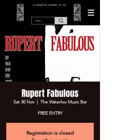
166 WATERLOO RD, BLACKPOOL. FY4 2AF.
Rupert Fabulous
Sat 30 Nov
  |  
The Waterloo Music Bar
FREE ENTRY
Registration is closed