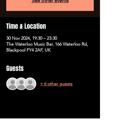
See other events
Time & Location
30 Nov 2024, 19:30 – 23:30
The Waterloo Music Bar, 166 Waterloo Rd,
Blackpool FY4 2AF, UK
Guests
+ 6 other guests
Share This Event